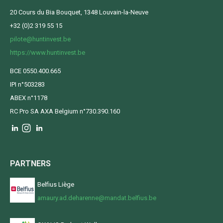
20 Cours du Bia Bouquet, 1348 Louvain-la-Neuve
+32 (0)2 319 55 15
pilote@huntinvest.be
https://www.huntinvest.be
BCE 0550.400.665
IPI n°503283
ABEX n°1178
RC Pro SA AXA Belgium n°730.390.160
PARTNERS
Belfius Liège
amaury.ad.deharenne@mandat.belfius.be