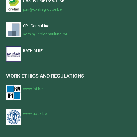
OXALIS Brabant Wallon
jcm@oxalisgroupe.be
CPL Consulting
admin@cplconsulting.be
BATHIM RE
WORK ETHICS AND REGULATIONS
www.ipi.be
www.abex.be