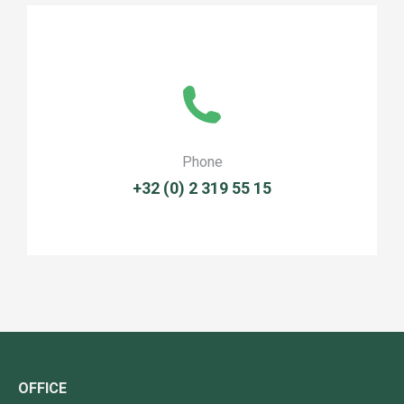
Phone
+32 (0) 2 319 55 15
OFFICE