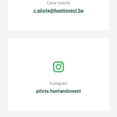
Carla Valette
c.pilote@huntinvest.be
Instagram
pilote.huntandinvest