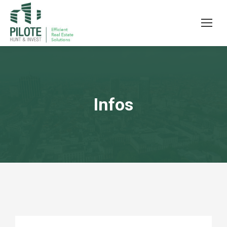
Infos