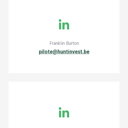
Franklin Burton
pilote@huntinvest.be