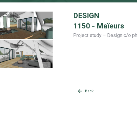
DESIGN
1150 - Maïeurs
Project study – Design c/o p
Back