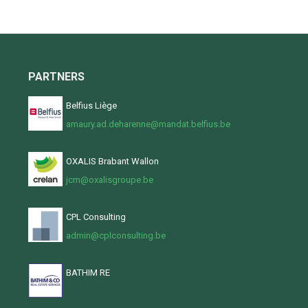
PARTNERS
Belfius Liège
amaury.ad.deharenne@mandat.belfius.be
OXALIS Brabant Wallon
jcm@oxalisgroupe.be
CPL Consulting
admin@cplconsulting.be
BATHIM RE