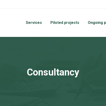
Services
Piloted projects
Ongoing p
Consultancy