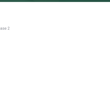
hase 2