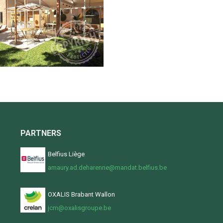
PARTNERS
Belfius Liège
amaury.ad.deharenne@mandat.belfius.be
OXALIS Brabant Wallon
jcm@oxalisgroupe.be