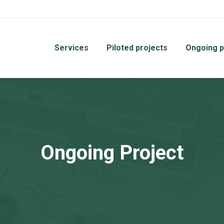
Services
Piloted projects
Ongoing p
Ongoing Project