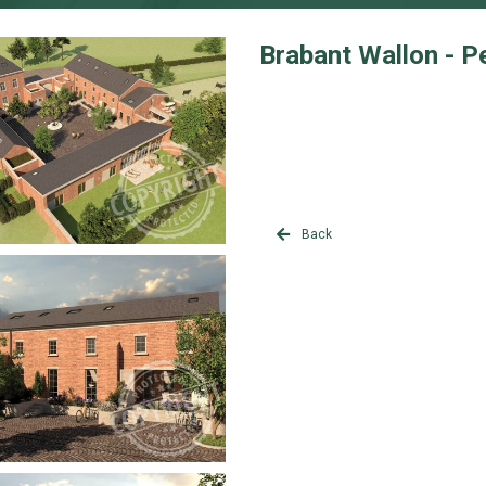
Brabant Wallon - P
Back