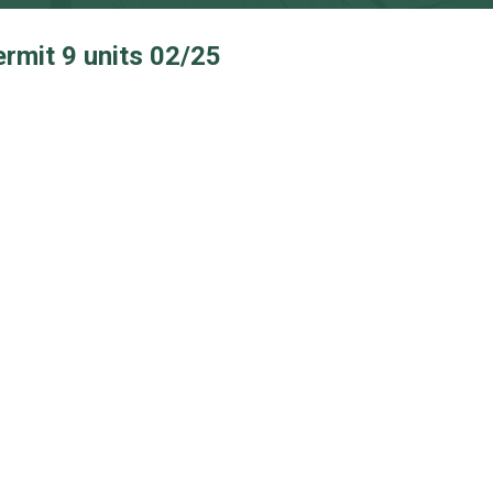
ermit 9 units 02/25