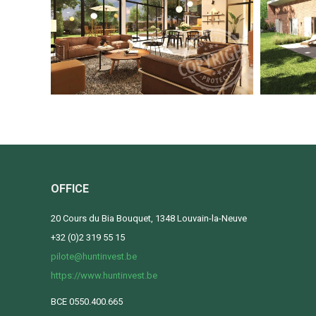
OFFICE
20 Cours du Bia Bouquet, 1348 Louvain-la-Neuve
+32 (0)2 319 55 15
pilote@huntinvest.be
https://www.huntinvest.be
BCE 0550.400.665