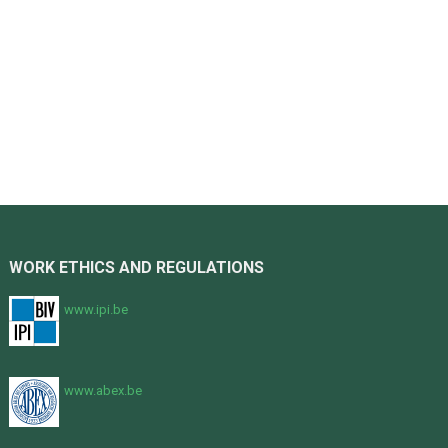
WORK ETHICS AND REGULATIONS
www.ipi.be
www.abex.be