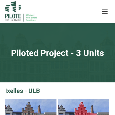
Piloted Project - 3 Units
Ixelles - ULB