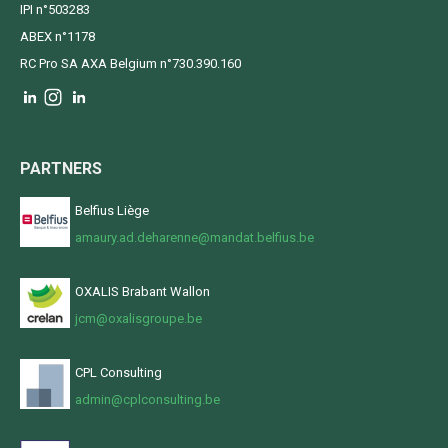
IPI n°503283
ABEX n°1178
RC Pro SA AXA Belgium n°730.390.160
PARTNERS
Belfius Liège
amaury.ad.deharenne@mandat.belfius.be
OXALIS Brabant Wallon
jcm@oxalisgroupe.be
CPL Consulting
admin@cplconsulting.be