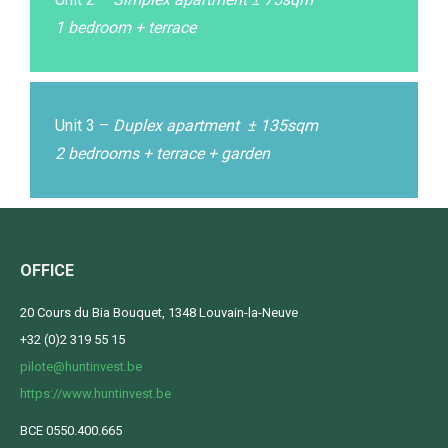
1 bedroom + terrace
Unit 3 –
Duplex apartment ± 135sqm
2 bedrooms + terrace + garden
OFFICE
20 Cours du Bia Bouquet, 1348 Louvain-la-Neuve
+32 (0)2 319 55 15
pilote@huntinvest.be
https://www.huntinvest.be
BCE 0550.400.665