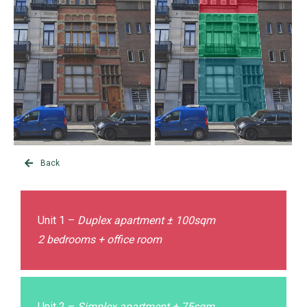
Back
Unit 1 –
Duplex apartment ± 100sqm
2 bedrooms + office room
Unit 2 –
Simplex apartment ± 75sqm