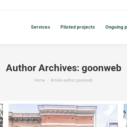
Services
Piloted projects
Ongoing p
Author Archives:
goonweb
You are here:
Home
Article author goonweb