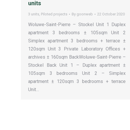
units
3 units
,
Piloted projects
By
goonweb
22 October 2020
Woluwe-Saint-Pierre – Stockel Unit 1 Duplex
apartment 3 bedrooms ± 105sqm Unit 2
Simplex apartment 3 bedrooms + terrace ±
120sqm Unit 3 Private Laboratory Offices +
archives ± 160sqm BackWoluwe-Saint-Pierre –
Stockel Back Unit 1 – Duplex apartment ±
105sqm 3 bedrooms Unit 2 – Simplex
apartment ± 120sqm 3 bedrooms + terrace
Unit…