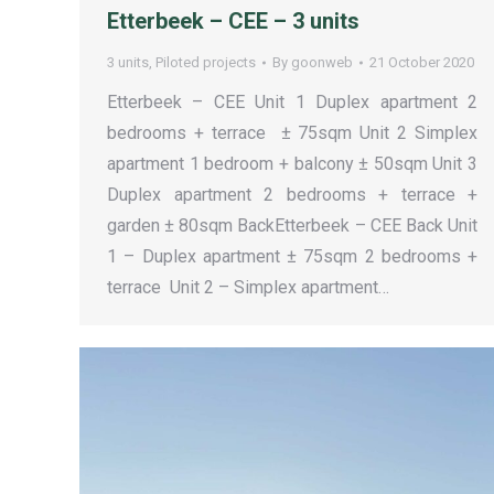
Etterbeek – CEE – 3 units
3 units
,
Piloted projects
By
goonweb
21 October 2020
Etterbeek – CEE Unit 1 Duplex apartment 2
bedrooms + terrace ± 75sqm Unit 2 Simplex
apartment 1 bedroom + balcony ± 50sqm Unit 3
Duplex apartment 2 bedrooms + terrace +
garden ± 80sqm BackEtterbeek – CEE Back Unit
1 – Duplex apartment ± 75sqm 2 bedrooms +
terrace Unit 2 – Simplex apartment…