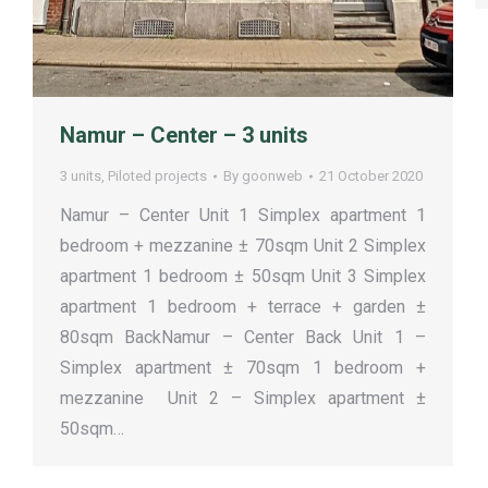
Namur – Center – 3 units
3 units
,
Piloted projects
By
goonweb
21 October 2020
Namur – Center Unit 1 Simplex apartment 1
bedroom + mezzanine ± 70sqm Unit 2 Simplex
apartment 1 bedroom ± 50sqm Unit 3 Simplex
apartment 1 bedroom + terrace + garden ±
80sqm BackNamur – Center Back Unit 1 –
Simplex apartment ± 70sqm 1 bedroom +
mezzanine Unit 2 – Simplex apartment ±
50sqm…