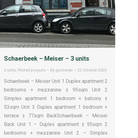
Schaerbeek – Meiser – 3 units
3 units
,
Piloted projects
By
goonweb
22 October 2020
Schaerbeek – Meiser Unit 1 Duplex apartment 2
bedrooms + mezzanine ± 95sqm Unit 2
Simplex apartment 1 bedroom + balcony ±
53sqm Unit 3 Duplex apartment 1 bedroom +
terrace ± 77sqm BackSchaerbeek – Meiser
Back Unit 1 – Duplex apartment ± 95sqm 2
bedrooms + mezzanine Unit 2 – Simplex