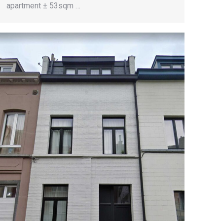
apartment ± 53sqm …