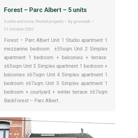
Forest – Parc Albert – 5 units
5 units and more
,
Piloted projects
By
goonweb
21 October 2020
Forest – Parc Albert Unit 1 Studio apartment 1
mezzanine bedroom ±55sqm Unit 2 Simplex
apartment 1 bedroom + balconies + terrace
±65sqm Unit 3 Simplex apartment 1 bedroom +
balconies ±67sqm Unit 4 Simplex apartment 1
bedroom ±67sqm Unit 5 Simplex apartment 1
bedroom + courtyard + winter terrace ±67sqm
BackForest – Parc Albert…