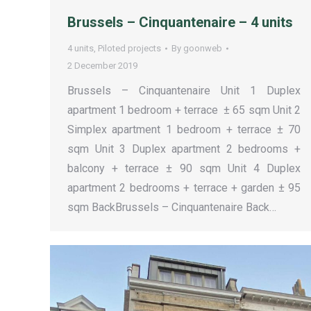
Brussels – Cinquantenaire – 4 units
4 units
,
Piloted projects
By
goonweb
2 December 2019
Brussels – Cinquantenaire Unit 1 Duplex
apartment 1 bedroom + terrace ± 65 sqm Unit 2
Simplex apartment 1 bedroom + terrace ± 70
sqm Unit 3 Duplex apartment 2 bedrooms +
balcony + terrace ± 90 sqm Unit 4 Duplex
apartment 2 bedrooms + terrace + garden ± 95
sqm BackBrussels – Cinquantenaire Back…