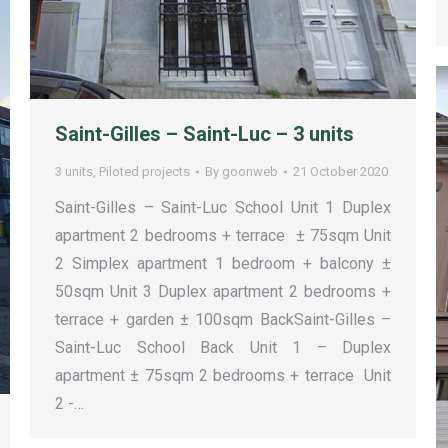
Saint-Gilles – Saint-Luc – 3 units
3 units
,
Piloted projects
By
goonweb
21 October 2020
Saint-Gilles – Saint-Luc School Unit 1 Duplex
apartment 2 bedrooms + terrace ± 75sqm Unit
2 Simplex apartment 1 bedroom + balcony ±
50sqm Unit 3 Duplex apartment 2 bedrooms +
terrace + garden ± 100sqm BackSaint-Gilles –
Saint-Luc School Back Unit 1 – Duplex
apartment ± 75sqm 2 bedrooms + terrace Unit
2 -…