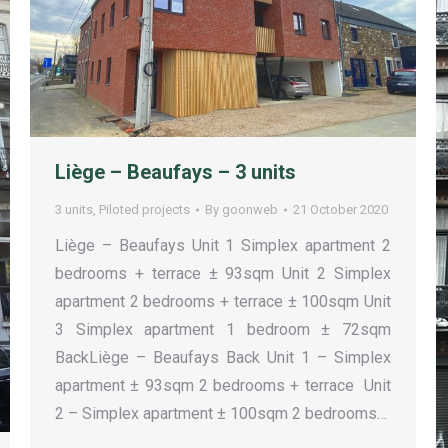
Liège – Beaufays – 3 units
3 units
,
Piloted projects
By
goonweb
21 October 2020
Liège – Beaufays Unit 1 Simplex apartment 2
bedrooms + terrace ± 93sqm Unit 2 Simplex
apartment 2 bedrooms + terrace ± 100sqm Unit
3 Simplex apartment 1 bedroom ± 72sqm
BackLiège – Beaufays Back Unit 1 – Simplex
apartment ± 93sqm 2 bedrooms + terrace Unit
2 – Simplex apartment ± 100sqm 2 bedrooms…