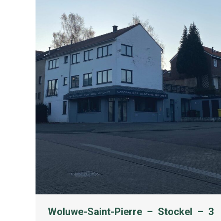
Woluwe-Saint-Pierre – Stockel – 3