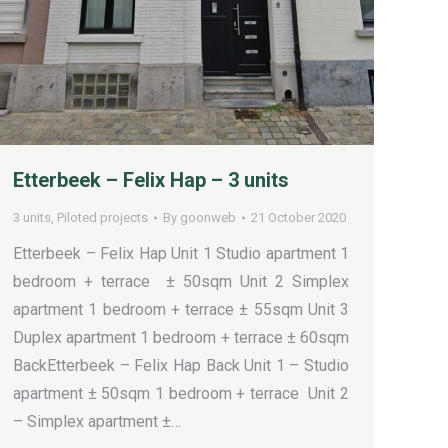
Etterbeek – Felix Hap – 3 units
3 units
,
Piloted projects
By
goonweb
21 October 2020
Etterbeek – Felix Hap Unit 1 Studio apartment 1
bedroom + terrace ± 50sqm Unit 2 Simplex
apartment 1 bedroom + terrace ± 55sqm Unit 3
Duplex apartment 1 bedroom + terrace ± 60sqm
BackEtterbeek – Felix Hap Back Unit 1 – Studio
apartment ± 50sqm 1 bedroom + terrace Unit 2
– Simplex apartment ±…