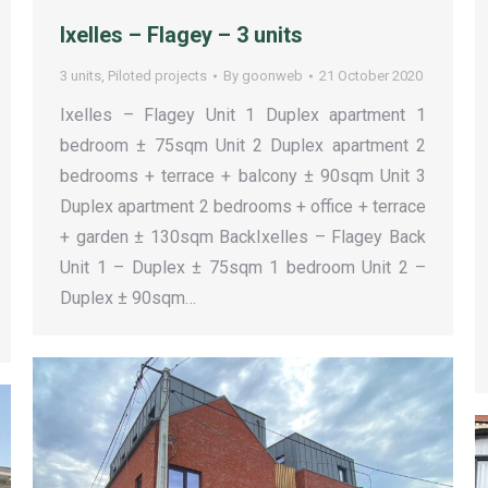
Ixelles – Flagey – 3 units
3 units
,
Piloted projects
By
goonweb
21 October 2020
Ixelles – Flagey Unit 1 Duplex apartment 1
bedroom ± 75sqm Unit 2 Duplex apartment 2
bedrooms + terrace + balcony ± 90sqm Unit 3
Duplex apartment 2 bedrooms + office + terrace
+ garden ± 130sqm BackIxelles – Flagey Back
Unit 1 – Duplex ± 75sqm 1 bedroom Unit 2 –
Duplex ± 90sqm…