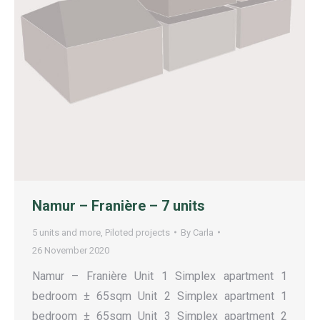
Namur – Franière – 7 units
5 units and more
,
Piloted projects
By
Carla
26 November 2020
Namur – Franière Unit 1 Simplex apartment 1
bedroom ± 65sqm Unit 2 Simplex apartment 1
bedroom ± 65sqm Unit 3 Simplex apartment 2