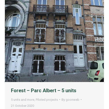
Forest – Parc Albert – 5 units
5 units and more
,
Piloted projects
By
goonweb
21 October 2020