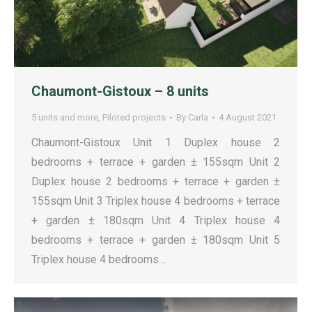
Chaumont-Gistoux – 8 units
5 units and more
,
Piloted projects
By
Carla
4 August 2021
Chaumont-Gistoux Unit 1 Duplex house 2
bedrooms + terrace + garden ± 155sqm Unit 2
Duplex house 2 bedrooms + terrace + garden ±
155sqm Unit 3 Triplex house 4 bedrooms + terrace
+ garden ± 180sqm Unit 4 Triplex house 4
bedrooms + terrace + garden ± 180sqm Unit 5
Triplex house 4 bedrooms…