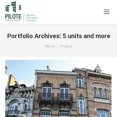
Portfolio Archives:
5 units and more
You are here:
Home
Project