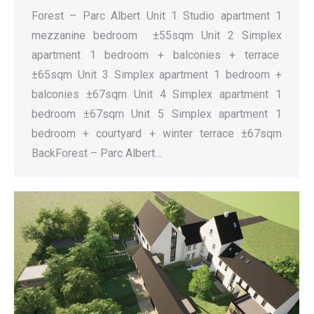
Forest – Parc Albert Unit 1 Studio apartment 1
mezzanine bedroom ±55sqm Unit 2 Simplex
apartment 1 bedroom + balconies + terrace
±65sqm Unit 3 Simplex apartment 1 bedroom +
balconies ±67sqm Unit 4 Simplex apartment 1
bedroom ±67sqm Unit 5 Simplex apartment 1
bedroom + courtyard + winter terrace ±67sqm
BackForest – Parc Albert…