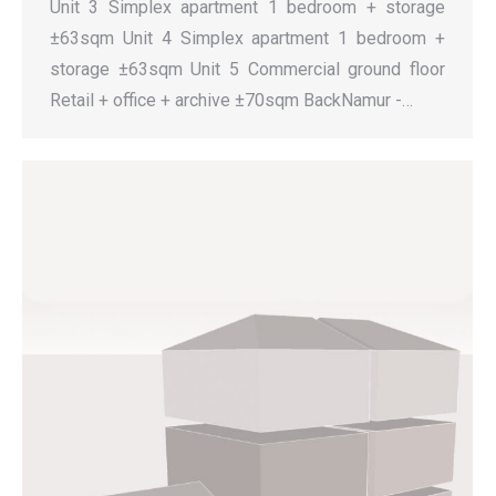
Unit 3 Simplex apartment 1 bedroom + storage
±63sqm Unit 4 Simplex apartment 1 bedroom +
storage ±63sqm Unit 5 Commercial ground floor
Retail + office + archive ±70sqm BackNamur -…