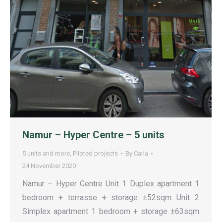
Namur – Hyper Centre – 5 units
5 units and more
,
Piloted projects
By
Carla
24 November 2020
Namur – Hyper Centre Unit 1 Duplex apartment 1
bedroom + terrasse + storage ±52sqm Unit 2
Simplex apartment 1 bedroom + storage ±63sqm