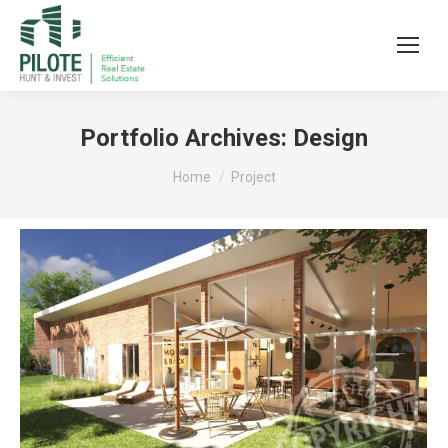
Portfolio Archives:
Design
You are here:
Home
Project