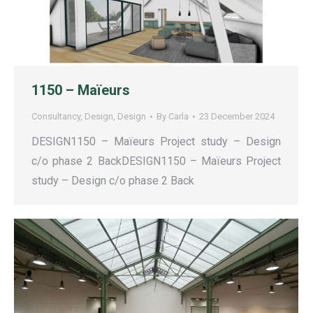
1150 – Maïeurs
Consultancy
,
Design
,
Design
By
Carla
23 December 2024
DESIGN1150 – Maïeurs Project study – Design
c/o phase 2 BackDESIGN1150 – Maïeurs Project
study – Design c/o phase 2 Back