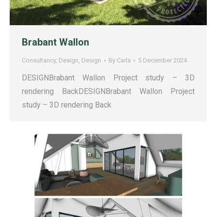
Brabant Wallon
Consultancy
,
Design
,
Design
By
Carla
5 December 2024
DESIGNBrabant Wallon Project study – 3D
rendering BackDESIGNBrabant Wallon Project
study – 3D rendering Back