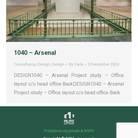
1040 – Arsenal
Consultancy
,
Design
,
Design
By
Carla
5 December 2024
DESIGN1040 – Arsenal Project study – Office
layout c/o head office BackDESIGN1040 – Arsenal
Project study – Office layout c/o head office Back
Protection vie privée & RGPD