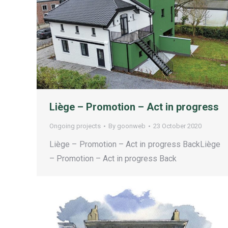
Liège – Promotion – Act in progress
Ongoing projects
By
goonweb
23 October 2020
Liège – Promotion – Act in progress BackLiège
– Promotion – Act in progress Back