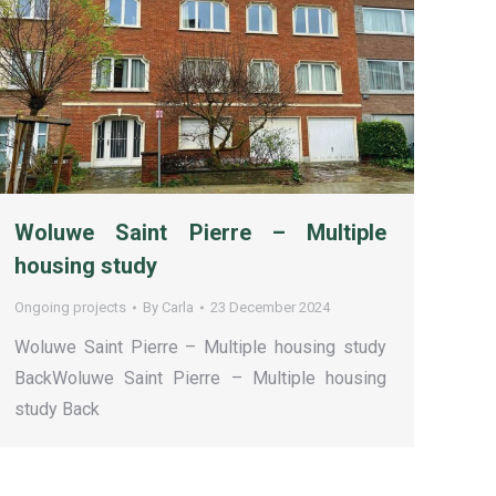
Woluwe Saint Pierre – Multiple
housing study
Ongoing projects
By
Carla
23 December 2024
Woluwe Saint Pierre – Multiple housing study
BackWoluwe Saint Pierre – Multiple housing
study Back