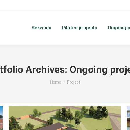
Services
Piloted projects
Ongoing p
tfolio Archives:
Ongoing proj
You are here:
Home
Project