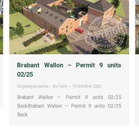
Brabant Wallon – Permit 9 units
02/25
Ongoing projects
By
Carla
19 October 2022
Brabant Wallon – Permit 9 units 02/25
BackBrabant Wallon – Permit 9 units 02/25
Back